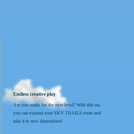
Endless creative play
Are you ready for the next level? With this set,
you can expand your SKY TRAILS route and
take it to new dimensions!