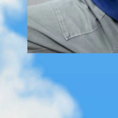
Expand your SKY TRAILS world - this set works seamlessly 