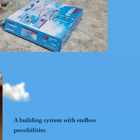
 TRAILS adventure playground with the Sky Rider.
A building system with endless
possibilities