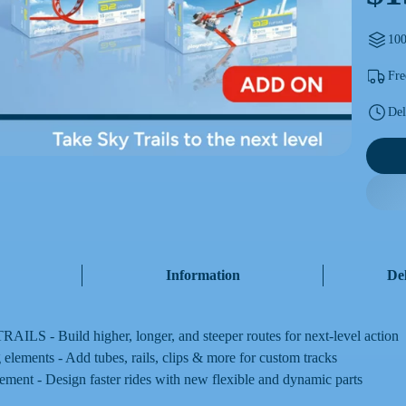
100
Fre
Del
Information
De
ILS - Build higher, longer, and steeper routes for next-level action
 elements - Add tubes, rails, clips & more for custom tracks
ement - Design faster rides with new flexible and dynamic parts