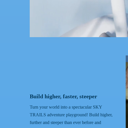
Build higher, faster, steeper
Turn your world into a spectacular SKY
TRAILS adventure playground! Build higher,
further and steeper than ever before and