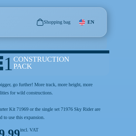
Shopping bag
EN
1
CONSTRUCTION
PACK
bigger, go further! More track, more height, more
lities for wild constructions.
arter Kit 71969 or the single set 71976 Sky Rider are
d to use this expansion.
9.99
incl. VAT