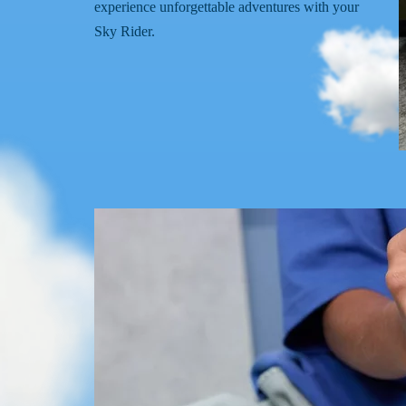
experience unforgettable adventures with your
Sky Rider.