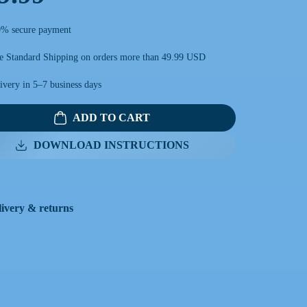
% secure payment
e Standard Shipping on orders more than 49.99 USD
ivery in 5–7 business days
ADD TO CART
DOWNLOAD INSTRUCTIONS
livery & returns