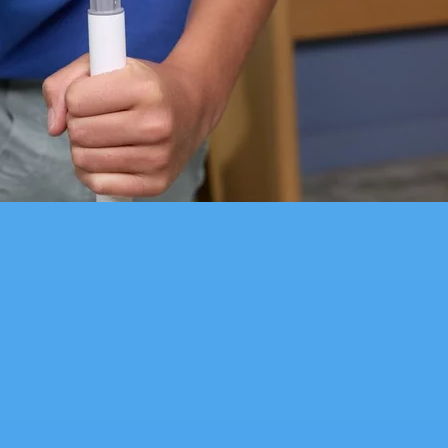
with the Starter Kit and Sky Rider for even more imaginative track creations