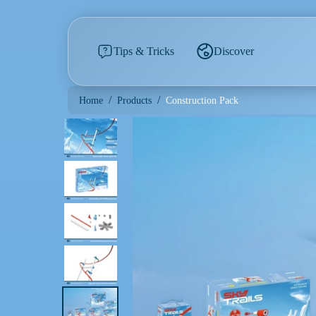
Tips & Tricks
Discover
/
/
Construction Pack
Home
Products