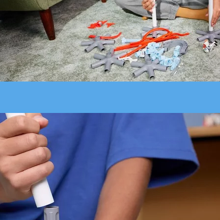
Build higher, faster and steeper - transform your room into a SKY