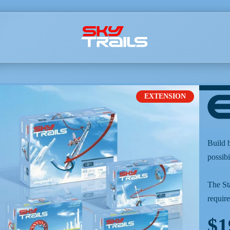
EXTENSION
Build 
possibi
The St
require
$1