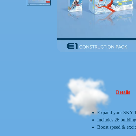
Details
Expand your SKY TRA
Includes 26 building
Boost speed & excit