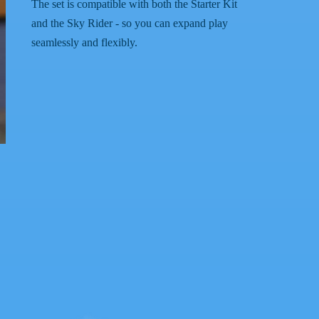
The set is compatible with both the Starter Kit
and the Sky Rider - so you can expand play
seamlessly and flexibly.
.