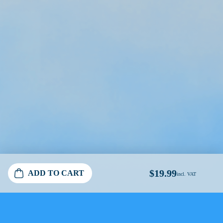
$19.99
ADD TO CART
incl. VAT