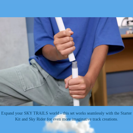
Expand your SKY TRAILS world - this set works seamlessly with the Starter
Kit and Sky Rider for even more imaginative track creations.