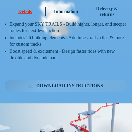
Delivery &
Details
Information
returns
Expand your SKY TRAILS - Build higher, longer, and steeper
routes for next-level action
Includes 26 building elements - Add tubes, rails, clips & more
for custom tracks
Boost speed & excitement - Design faster rides with new
flexible and dynamic parts
DOWNLOAD INSTRUCTIONS