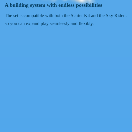
A building system with endless possibilities
The set is compatible with both the Starter Kit and the Sky Rider -
so you can expand play seamlessly and flexibly.