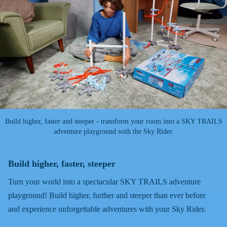
Build higher, faster and steeper - transform your room into a SKY TRAILS
adventure playground with the Sky Rider.
Build higher, faster, steeper
Turn your world into a spectacular SKY TRAILS adventure
playground! Build higher, further and steeper than ever before
and experience unforgettable adventures with your Sky Rider.