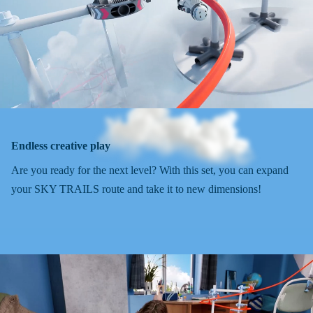
Endless creative play
Are you ready for the next level? With this set, you can expand
your SKY TRAILS route and take it to new dimensions!