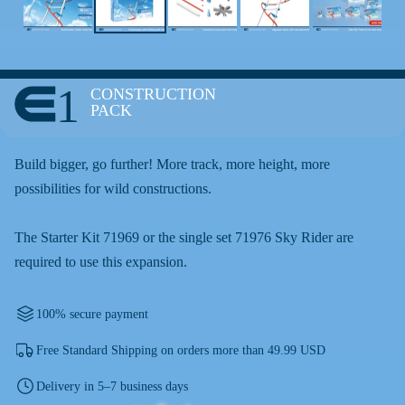
1
CONSTRUCTION
PACK
Build bigger, go further! More track, more height, more
possibilities for wild constructions.
The Starter Kit 71969 or the single set 71976 Sky Rider are
required to use this expansion.
100% secure payment
Free Standard Shipping on orders more than 49.99 USD
Delivery in 5–7 business days