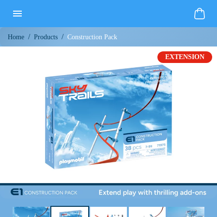
/
/
Construction Pack
Home
Products
EXTENSION