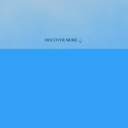
DISCOVER MORE