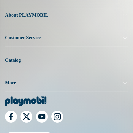
optimally.
About PLAYMOBIL
Customer Service
Catalog
More