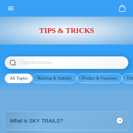
TIPS & TRICKS
All Topics
Building & Stability
Product & Functions
Oth
What is SKY TRAILS?