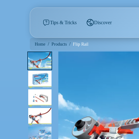
Tips & Tricks
Discover
/
/
Flip Rail
Home
Products