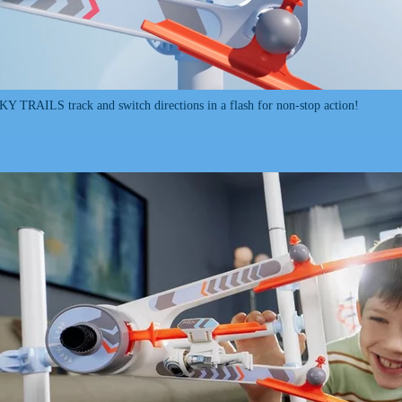
SKY TRAILS track and switch directions in a flash for non-stop action!