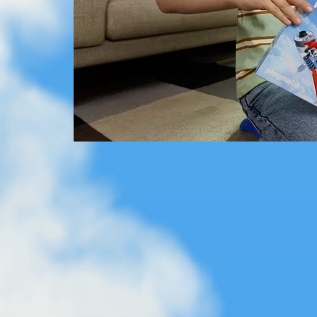
The Flip Rail from SKY TRAILS - an action-