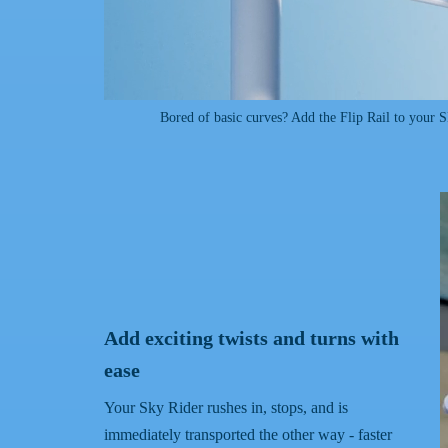
Bored of basic curves? Add the Flip Rail to your 
Add exciting twists and turns with
ease
Your Sky Rider rushes in, stops, and is
immediately transported the other way - faster