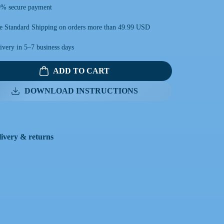
% secure payment
e Standard Shipping on orders more than 49.99 USD
ivery in 5–7 business days
ADD TO CART
DOWNLOAD INSTRUCTIONS
livery & returns