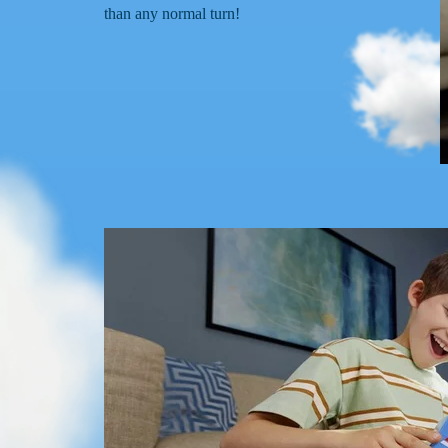
than any normal turn!