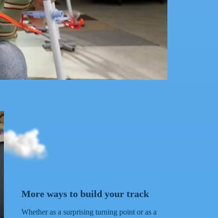
ips direction instantly for next-level action!
More ways to build your track
Whether as a surprising turning point or as a