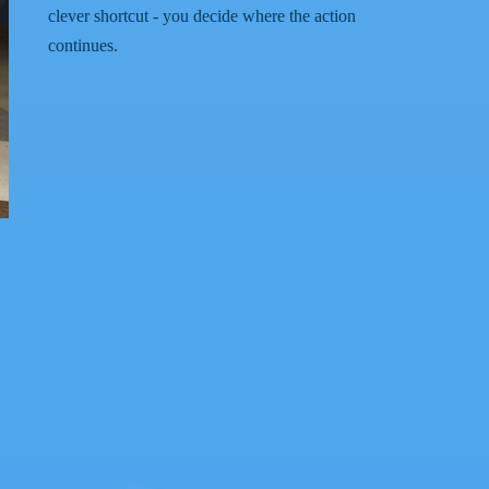
clever shortcut - you decide where the action
continues.