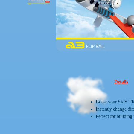
Details
Boost your SKY TRA
Instantly change dir
Perfect for building