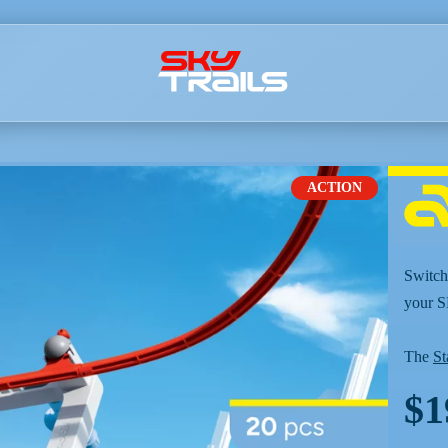
ACTION
Switch,
your 
The
St
$1