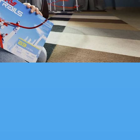
packed construction toy kids will love to build and play with.