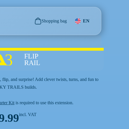
Shopping bag
EN
3
FLIP
RAIL
 flip, and surprise! Add clever twists, turns, and fun to
SKY TRAILS builds.
arter Kit
is required to use this extension.
9.99
incl. VAT