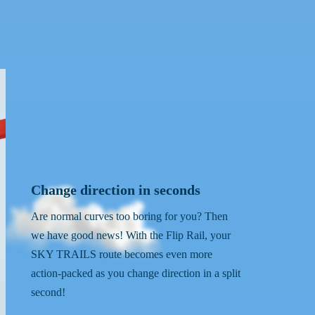
Change direction in seconds
Are normal curves too boring for you? Then
we have good news! With the Flip Rail, your
SKY TRAILS route becomes even more
action-packed as you change direction in a split
second!