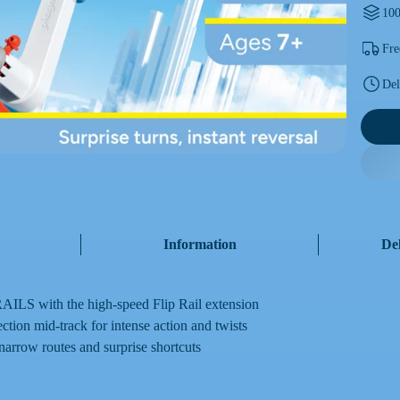
100
Fre
Del
Information
De
ILS with the high-speed Flip Rail extension
ection mid-track for intense action and twists
 narrow routes and surprise shortcuts