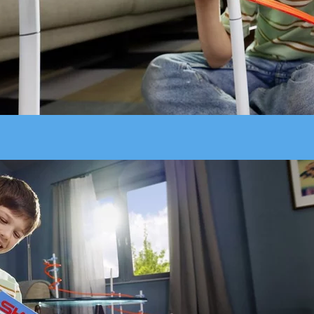
Add fast-paced twists to your SKY TRAILS setup - the Sky Rider fl