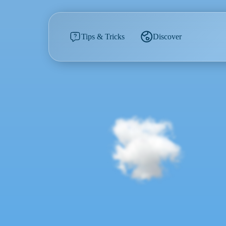
Tips & Tricks
Discover