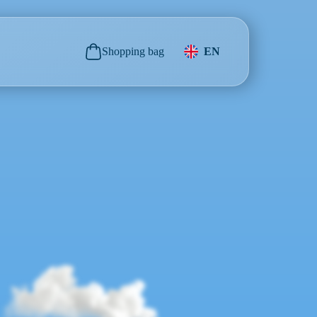
Shopping bag
EN