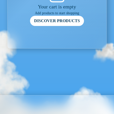
Your cart is empty
Add products to start shopping
DISCOVER PRODUCTS