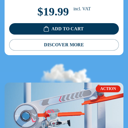
$19.99
incl. VAT
ADD TO CART
DISCOVER MORE
ACTION