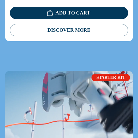
ADD TO CART
DISCOVER MORE
STARTER KIT