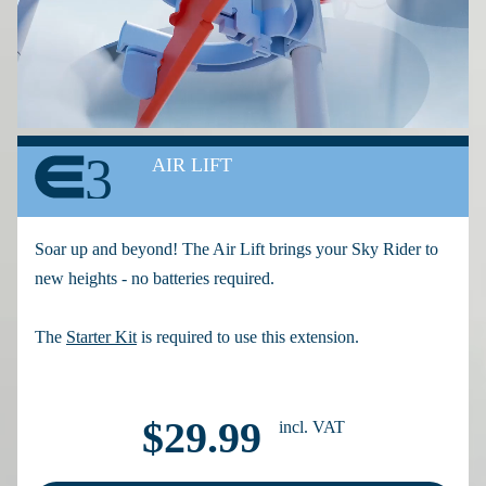
3
AIR LIFT
Soar up and beyond! The Air Lift brings your Sky Rider to
new heights - no batteries required.
The
Starter Kit
is required to use this extension.
$29.99
incl. VAT