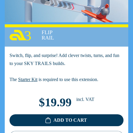
3
FLIP
RAIL
Switch, flip, and surprise! Add clever twists, turns, and fun
to your SKY TRAILS builds.
The
Starter Kit
is required to use this extension.
$19.99
incl. VAT
ADD TO CART