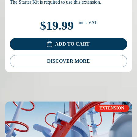
The Starter Kit is required to use this extension.
$19.99
incl. VAT
ADD TO CART
DISCOVER MORE
EXTENSION