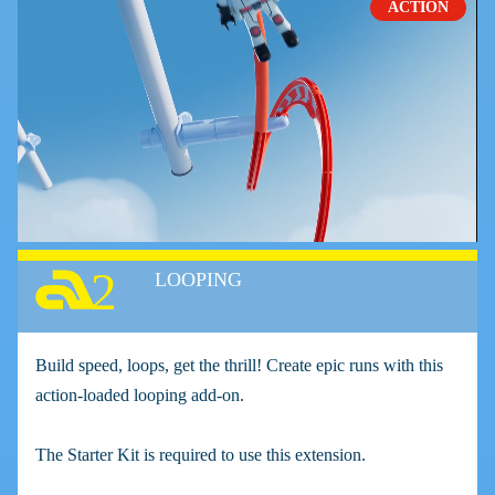
ACTION
2
LOOPING
Build speed, loops, get the thrill! Create epic runs with this
action-loaded looping add-on.
The Starter Kit is required to use this extension.