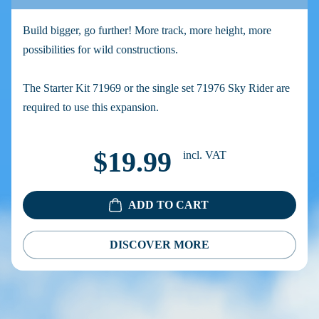
Build bigger, go further! More track, more height, more
possibilities for wild constructions.
The Starter Kit 71969 or the single set 71976 Sky Rider are
required to use this expansion.
$19.99
incl. VAT
ADD TO CART
DISCOVER MORE