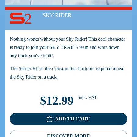
2
SKY RIDER
Nothing works without your Sky Rider! This cool character
is ready to join your SKY TRAILS team and whiz down
any track you've built!
The Starter Kit or the Construction Pack are required to use
the Sky Rider on a track.
$12.99
incl. VAT
ADD TO CART
DISCOVER MORE