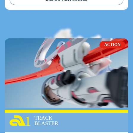
ACTION
1
TRACK
BLASTER