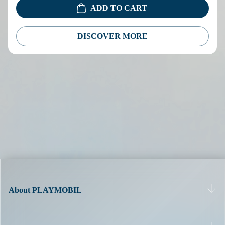
ADD TO CART
DISCOVER MORE
About PLAYMOBIL