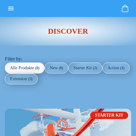
DISCOVER
Filter by:
Alle Produkte
New
Starter Kit
Action
(
8
)
(
0
)
(
2
)
(
3
)
Extension
(
3
)
STARTER KIT