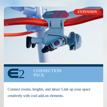
EXTENSION
2
CONNECTION
PACK
Connect rooms, heights, and ideas! Link up your space
creatively with cool add-on elements.