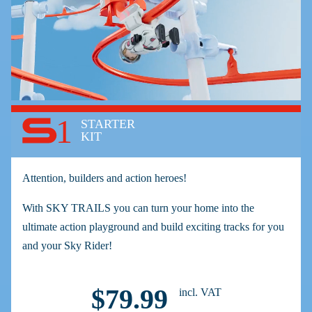
1
STARTER
KIT
Attention, builders and action heroes!
With SKY TRAILS you can turn your home into the
ultimate action playground and build exciting tracks for you
and your Sky Rider!
$79.99
incl. VAT