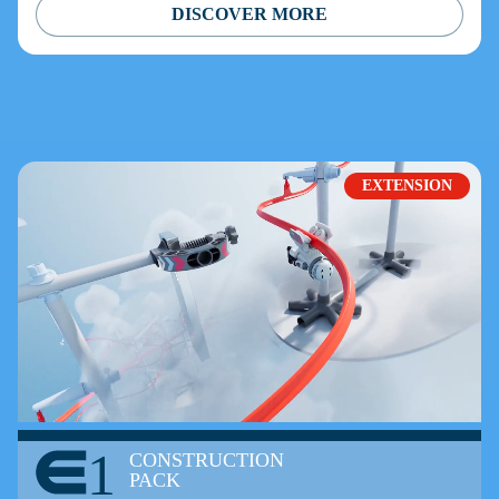
DISCOVER MORE
EXTENSION
1
CONSTRUCTION
PACK