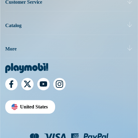
Customer Service
Catalog
More
United States