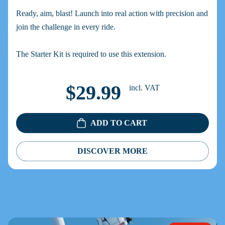
Ready, aim, blast! Launch into real action with precision and
join the challenge in every ride.
The Starter Kit is required to use this extension.
$29.99
incl. VAT
ADD TO CART
DISCOVER MORE